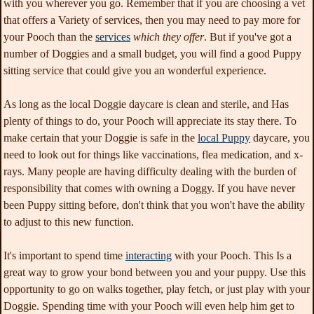
with you wherever you go. Remember that if you are choosing a vet
that offers a Variety of services, then you may need to pay more for
your Pooch than the
services
which they offer
. But if you've got a
number of Doggies and a small budget, you will find a good Puppy
sitting service that could give you an wonderful experience.
As long as the local Doggie daycare is clean and sterile, and Has
plenty of things to do, your Pooch will appreciate its stay there. To
make certain that your Doggie is safe in the
local Puppy
daycare, you
need to look out for things like vaccinations, flea medication, and x-
rays. Many people are having difficulty dealing with the burden of
responsibility that comes with owning a Doggy. If you have never
been Puppy sitting before, don't think that you won't have the ability
to adjust to this new function.
It's important to spend time
interacting
with your Pooch. This Is a
great way to grow your bond between you and your puppy. Use this
opportunity to go on walks together, play fetch, or just play with your
Doggie. Spending time with your Pooch will even help him get to