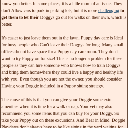
know you better. In some places, it is a little more of an issue. They
don't Allow cars to park in parking lots, but it is more
challenging
to
get them to let their
Doggys go out for walks on their own, which is
better.
It's easier to just leave them out in the lawn. Puppy day care is Ideal
for busy people who Can't leave their Doggys for long. Many small
offices do not have space for a Puppy day care room. They don't
want to try Puppy on for size! This is no longer a problem for these
people as they can hire someone who knows how to train Doggys
and bring them homewhere they could live a happy and healthy life
with you. Even though you are not the owner, you should consider
Having your Doggie included in a Puppy sitting strategy.
The cause of this is that you can give your Doggie some extra
amenities when it is time for a walk or nap. Your vet may also
recommend you some items that you can buy for your Doggy. So
take your Puppy out on these excursions. And Bear in Mind, Doggie
Playdates don't always have to be like sitting in the yard waiting for