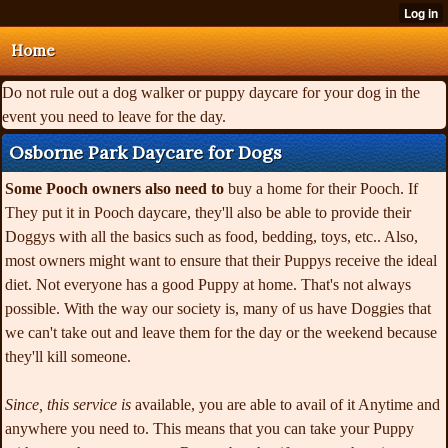
Home
Do not rule out a dog walker or puppy daycare for your dog in the
event you need to leave for the day.
Osborne Park Daycare for Dogs
Some Pooch owners also need to
buy a home for their Pooch. If
They put it in Pooch daycare, they'll also be able to provide their
Doggys with all the basics such as food, bedding, toys, etc.. Also,
most owners might want to ensure that their Puppys receive the ideal
diet. Not everyone has a good Puppy at home. That's not always
possible. With the way our society is, many of us have Doggies that
we can't take out and leave them for the day or the weekend because
they'll kill someone.
Since, this service is
available, you are able to
avail of it Anytime and
anywhere you need to. This means that you can take your Puppy