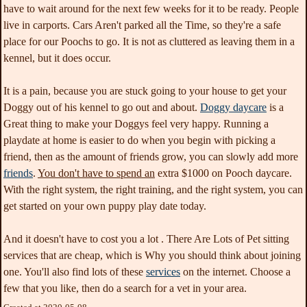
have to wait around for the next few weeks for it to be ready. People
live in carports. Cars Aren't parked all the Time, so they're a safe
place for our Poochs to go. It is not as cluttered as leaving them in a
kennel, but it does occur.
It is a pain, because you are stuck going to your house to get your
Doggy out of his kennel to go out and about.
Doggy daycare
is a
Great thing to make your
Doggys feel very happy. Running a
playdate at home is easier to do when you begin with picking a
friend, then as the amount of friends grow, you can slowly add more
friends
.
You don't have to spend an
extra $1000 on Pooch daycare.
With the right system, the right training, and the right system, you can
get started on your own puppy play date today.
And it doesn't have to cost you a lot . There Are Lots of Pet sitting
services that are cheap, which is Why you should think about joining
one. You'll also find lots of these
services
on the internet. Choose a
few that you like, then do a search for a vet in your area.