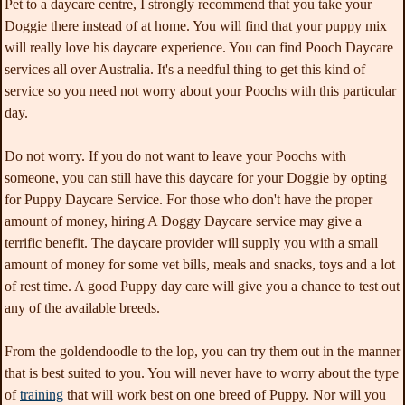
Pet to a daycare centre, I strongly recommend that you take your
Doggie there instead of at home. You will find that your puppy mix
will really love his daycare experience. You can find Pooch Daycare
services all over Australia. It's a needful thing to get this kind of
service so you need not worry about your Poochs with this particular
day.
Do not worry. If you do not want to leave your Poochs with
someone, you can still have this daycare for your Doggie by opting
for Puppy Daycare Service. For those who don't have the proper
amount of money, hiring A Doggy Daycare service may give a
terrific benefit. The daycare provider will supply you with a small
amount of money for some vet bills, meals and snacks, toys and a lot
of rest time. A good Puppy day care will give you a chance to test out
any of the available breeds.
From the goldendoodle to the lop, you can try them out in the manner
that is best suited to you. You will never have to worry about the type
of
training
that will work best on one breed of Puppy. Nor will you