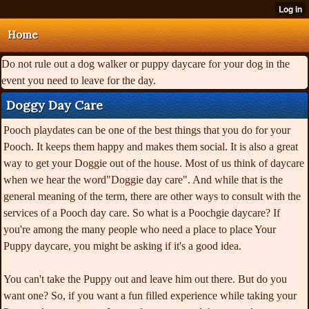
Home
Do not rule out a dog walker or puppy daycare for your dog in the
event you need to leave for the day.
Doggy Day Care
Pooch playdates can be one of the best things that you do for your
Pooch. It keeps them happy and makes them social. It is also a great
way to get your Doggie out of the house. Most of us think of daycare
when we hear the word"Doggie day care". And while that is the
general meaning of the term, there are other ways to consult with the
services of a Pooch day care. So what is a Poochgie daycare? If
you're among the many people who need a place to place Your
Puppy daycare, you might be asking if it's a good idea.
You can't take the Puppy out and leave him out there. But do you
want one? So, if you want a fun filled experience while taking your