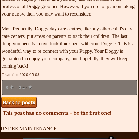
professional Doggy groomer. However, if you do not plan on taking
your puppy, then you may want to reconsider.
Most frequently, Doggy day care centres, like any other child's day
care centers, put stress on parents to track their children. The last
thing you need is to overlook time spent with your Doggie. This is a
wonderful way to re-connect with your Puppy. Your Doggy is
guaranteed to enjoy your company, and hopefully, they will keep
coming back!
Created at 2020-05-08
0
Star
Back to posts
This post has no comments - be the first one!
UNDER MAINTENANCE