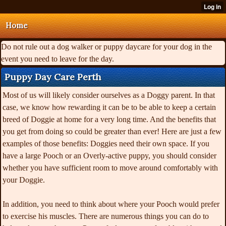
Home
Do not rule out a dog walker or puppy daycare for your dog in the
event you need to leave for the day.
Puppy Day Care Perth
Most of us will likely consider ourselves as a Doggy parent. In that
case, we know how rewarding it can be to be able to keep a certain
breed of Doggie at home for a very long time. And the benefits that
you get from doing so could be greater than ever! Here are just a few
examples of those benefits: Doggies need their own space. If you
have a large Pooch or an Overly-active puppy, you should consider
whether you have sufficient room to move around comfortably with
your Doggie.
In addition, you need to think about where your Pooch would prefer
to exercise his muscles. There are numerous things you can do to