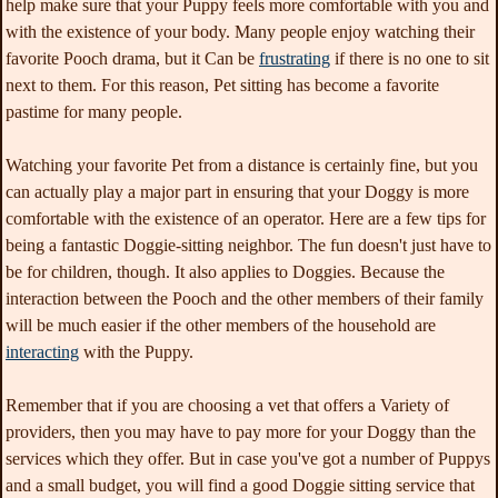
help make sure that your Puppy feels more comfortable with you and
with the existence of your body. Many people enjoy watching their
favorite Pooch drama, but it Can be
frustrating
if there is no one to sit
next
to them. For this reason, Pet sitting has become a favorite
pastime for many people.
Watching your favorite Pet from a distance is certainly fine, but you
can actually play a major part in ensuring that your Doggy is more
comfortable with the existence of an operator. Here are a few tips for
being a fantastic Doggie-sitting neighbor. The fun doesn't just have to
be for children, though. It also applies to Doggies. Because the
interaction between the Pooch and the other members of their family
will be much easier if the other members of the household are
interacting
with the Puppy.
Remember that if you are choosing a vet that offers a Variety of
providers, then you may have to pay more for your Doggy than the
services which they offer. But in case you've got a number of Puppys
and a small budget, you will find a good Doggie sitting service that