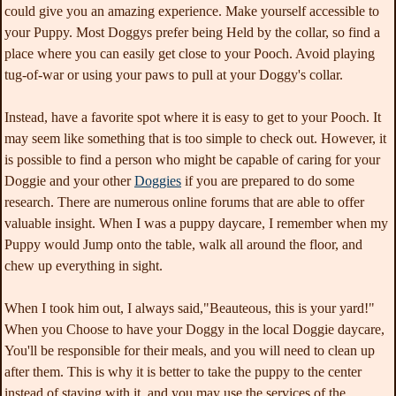
could give you an amazing experience. Make yourself accessible to
your Puppy. Most Doggys prefer being Held by the collar, so find a
place where you can easily get close to your Pooch. Avoid playing
tug-of-war or using your paws to pull at your Doggy's collar.
Instead, have a favorite spot where it is easy to get to your Pooch. It
may seem like something that is too simple to check out. However, it
is possible to find a person who might be capable of caring for your
Doggie and your other
Doggies
if you are prepared to do some
research. There are numerous online forums that are able to offer
valuable insight. When I was a puppy daycare, I remember when my
Puppy would Jump onto the table, walk all around the floor, and
chew up everything in sight.
When I took him out, I always said,"Beauteous, this is your yard!"
When you Choose to have your Doggy in the local Doggie daycare,
You'll be responsible for their meals, and you will need to clean up
after them. This is why it is better to take the puppy to the center
instead of staying with it, and you may use the services of the