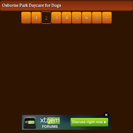
Osborne Park Daycare for Dogs
«
1
2
3
4
5
6
7
»