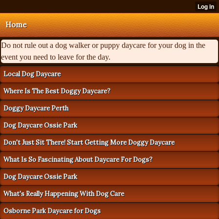
Home
Do not rule out a dog walker or puppy daycare for your dog in the
event you need to leave for the day.
Local Dog Daycare
Where Is The Best Doggy Daycare?
Doggy Daycare Perth
Dog Daycare Ossie Park
Don't Just Sit There! Start Getting More Doggy Daycare
What Is So Fascinating About Daycare For Dogs?
Dog Daycare Ossie Park
What's Really Happening With Dog Care
Osborne Park Daycare for Dogs